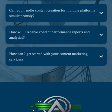
Can you handle content creation for multiple platforms
simultaneously?
How will I receive content performance reports and
analytics?
How can I get started with your content marketing
services?