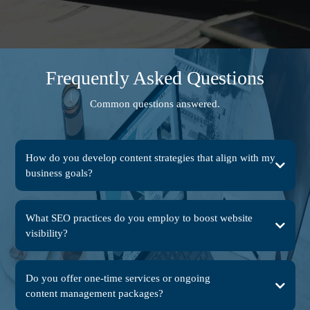
Frequently Asked Questions
Common questions answered.
How do you develop content strategies that align with my
business goals?
What SEO practices do you employ to boost website
visibility?
Do you offer one-time services or ongoing
content management packages?