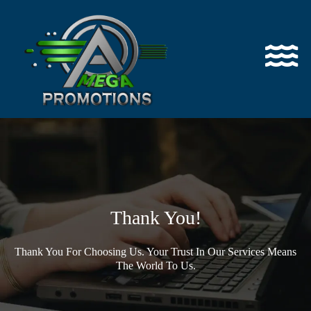
Thank You!
Thank You For Choosing Us. Your Trust In Our Services Means
The World To Us.