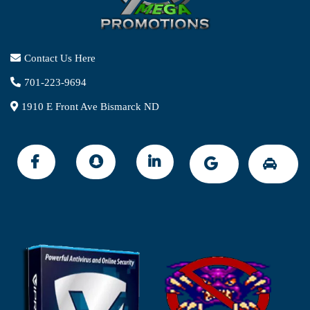
Contact Us Here
701-223-9694
1910 E Front Ave Bismarck ND